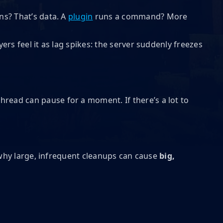
ns? That’s data. A
plugin
runs a command? More
ayers feel it as lag spikes: the server suddenly freezes
thread can pause for a moment. If there’s a lot to
s why large, infrequent cleanups can cause
big,