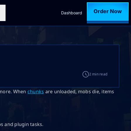
Order Now
Dashboard
2 min read
nymore. When
chunks
are unloaded, mobs die, items
s and plugin tasks.