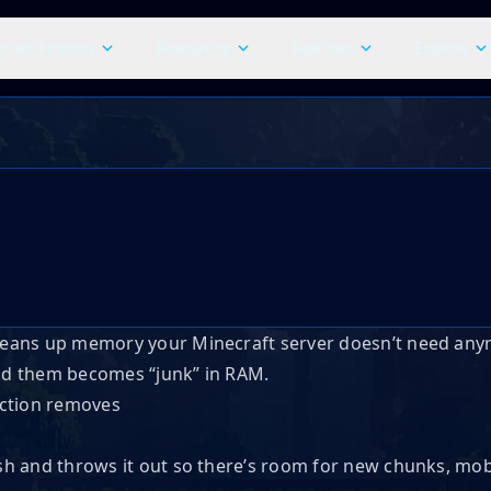
craft Hosting
Resources
Features
Explore
 cleans up memory your Minecraft server doesn’t need a
ind them becomes “junk” in RAM.
rash and throws it out so there’s room for new chunks, mob