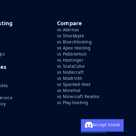
ting
Compare
vs Aternos
vs Shockbyte
vs BisectHosting
vs Apex Hosting
ips
vs PebbleHost
vs Hostinger
ces
vs ScalaCube
vs Nodecraft
vs Modrinth
vs Sparked Host
ides
vs Minehut
vs Minecraft Realms
ervice
vs Play.hosting
icy
Accept Invite