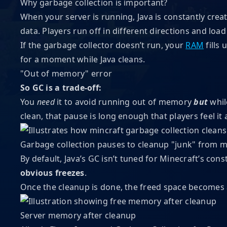
Why garbage collection is important?
When your server is running, Java is constantly crea
data. Players run off in different directions and lo
If the garbage collector doesn’t run, your
RAM
fills 
for a moment while Java cleans.
"Out of memory" error
So GC is a trade-off:
You
need
it to avoid running out of memory
but
whil
clean, that pause is long enough that players feel it as
Garbage collection pauses to cleanup "junk" from
By default, Java’s GC isn’t tuned for Minecraft’s con
obvious freezes
.
Once the cleanup is done, the freed space becomes 
Server memory after cleanup