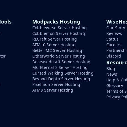
Tools
Modpacks Hosting
WiseHos
Cobbleverse Server Hosting
Our Story
r
Cobblemon Server Hosting
Reviews
RLCraft Server Hosting
Status
ATM10 Server Hosting
Careers
Better MC Server Hosting
Partnersh
tor
Otherworld Server Hosting
Discord
Deceasedcraft Server Hosting
Resour
MC Eternal 2 Server Hosting
Blog
Cursed Walking Server Hosting
News
Beyond Depth Server Hosting
Help & Gu
r
Pixelmon Server Hosting
Glossary
ATM9 Server Hosting
Terms of S
Privacy Pol