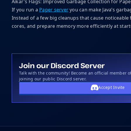
Aikar's Flags: Improved Garbage Collection for Pape
If you run a
Paper server
you can make Java’s garbag
Instead of a few big cleanups that cause noticeable 
cores, and prepare memory more efficiently at start
Join our Discord Server
Talk with the community! Become an official member 
joining our public Discord server.
Accept Invite