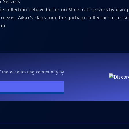
r Servers
e collection behave better on Minecraft servers by usin
freezes, Aikar’s Flags tune the garbage collector to run 
up.
of the WiseHosting community by