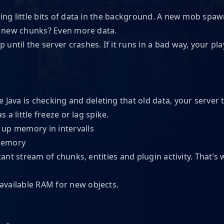
ting little bits of data in the background. A new mob spaw
ad new chunks? Even more data.
up until the server crashes. If it runs in a bad way, your pl
e Java is checking and deleting that old data, your server 
 a little freeze or lag spike.
 memory
stant stream of chunks, entities and plugin activity. That’
available RAM for new objects.