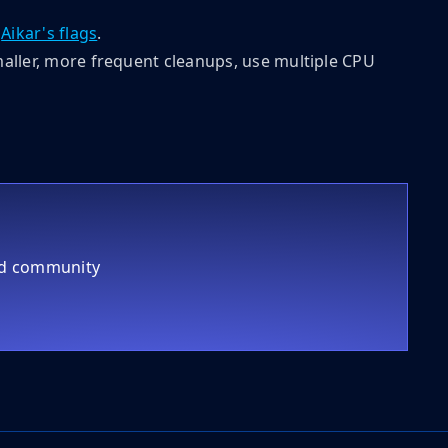
g
Aikar's flags
.
smaller, more frequent cleanups, use multiple CPU