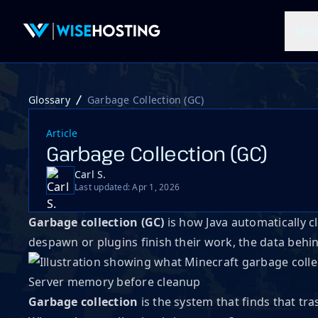
Mine
Glossary
Garbage Collection (GC)
Article
Garbage Collection (GC)
Carl S.
Last updated: Apr 1, 2026
Garbage collection (GC)
is how Java automatically
despawn or plugins finish their work, the data beh
Server memory before cleanup
Garbage collection
is the system that finds that t