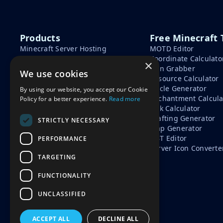
Products
Free Minecraft 
Minecraft Server Hosting
MOTD Editor
Minecraft Seeds
Coordinate Calculato
×
Minecraft Tools
Skin Grabber
We use cookies
Learn
Resource Calculator
Circle Generator
By using our website, you accept our Cookie
How To Start A Minecraft
Enchantment Calcula
Policy for a better experience.
Read more
Server
Tick Calculator
Minecraft Server Cost
Crafting Generator
Free vs Paid Minecraft Hosting
STRICTLY NECESSARY
Map Generator
NBT Editor
PERFORMANCE
Server Icon Converte
TARGETING
FUNCTIONALITY
UNCLASSIFIED
ACCEPT ALL
DECLINE ALL