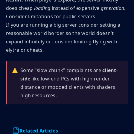
does cheap
loading
instead of expensive
generation
.
Consider limitations for public servers
If you are running a big server consider setting a
reasonable world border so the world doesn't
expand infinitely or consider limiting flying with
elytra or cheats.
⚠️
Some “slow chunk” complaints are
client-
side
like low-end PCs with high render
distance or modded clients with shaders,
high resources.
Related Articles