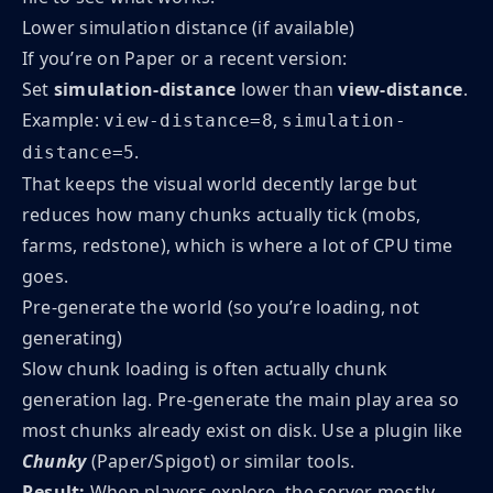
Lower simulation distance (if available)
If you’re on Paper or a recent version:
Set
simulation-distance
lower than
view-distance
.
Example:
,
view-distance=8
simulation-
.
distance=5
That keeps the visual world decently large but
reduces how many chunks actually tick (mobs,
farms, redstone), which is where a lot of CPU time
goes.
Pre-generate the world (so you’re loading, not
generating)
Slow chunk loading is often actually chunk
generation lag. Pre-generate the main play area so
most chunks already exist on disk. Use a plugin like
Chunky
(Paper/Spigot) or similar tools.
Result:
When players explore, the server mostly