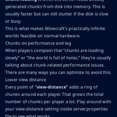
generated chunks from disk into memory. This is
usually faster but can still stutter if the disk is slow
or busy.
This is what makes Minecraft’s practically infinite
worlds feasible on normal hardware.
Chunks on performance and lag
When players complain that “chunks are loading
slowly” or “the world is full of holes,” they’re usually
talking about chunk-related performance issues.
There are many ways you can optimize to avoid this.
Lower view distance
Every point of "
view-distance"
adds a ring of
chunks around each player. That grows the total
number of chunks per player a lot. Play around with
your view-distance setting inside server.properties
file to see what works.