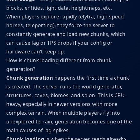
blocks, entities, light data, heightmaps, etc.
When players explore rapidly (elytra, high-speed
horses, teleporting), they force the server to
constantly generate and load new chunks, which
can cause lag or TPS drops if your config or
hardware can’t keep up.
How is chunk loading different from chunk
generation?
Chunk generation
happens the first time a chunk
is created. The server runs the world generator,
structures, caves, biomes, and so on. This is CPU-
heavy, especially in newer versions with more
complex terrain. When multiple players fly into
unexplored terrain, generation becomes one of the
main causes of lag spikes.
Chunk loading
is when the server reads already-