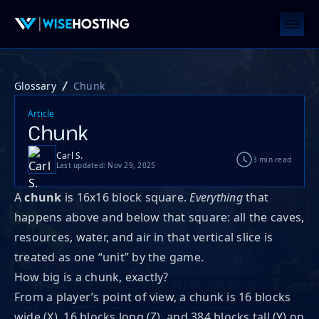
Glossary
Chunk
Article
Chunk
Carl S.
3 min read
Last updated: Nov 29, 2025
A
chunk
is 16x16 block square.
Everything
that
happens above and below that square: all the caves,
resources, water, and air in that vertical slice is
treated as one “unit” by the game.
How big is a chunk, exactly?
From a player’s point of view, a chunk is 16 blocks
wide (X), 16 blocks long (Z), and 384 blocks tall (Y) on