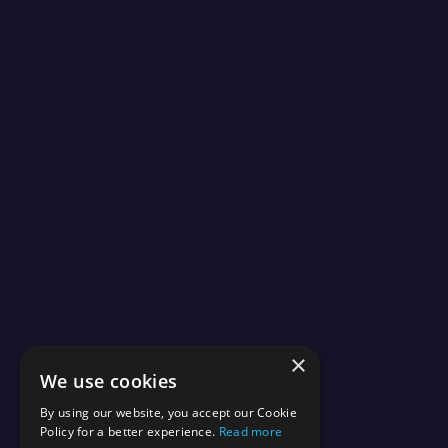
×
We use cookies
By using our website, you accept our Cookie
Policy for a better experience.
Read more