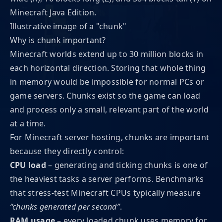
Minecraft Java Edition.
Illustrative image of a "chunk"
Why is chunk important?
Minecraft worlds extend up to 30 million blocks in
each horizontal direction. Storing that whole thing
in memory would be impossible for normal PCs or
game servers. Chunks exist so the game can load
and process only a small, relevant part of the world
at a time.
For Minecraft server hosting, chunks are important
because they directly control:
CPU load
– generating and ticking chunks is one of
the heaviest tasks a server performs. Benchmarks
that stress-test Minecraft CPUs typically measure
“chunks generated per second”
.
RAM usage
– every loaded chunk uses memory for