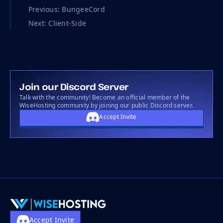
Previous: BungeeCord
Next: Client-Side
Join our Discord Server
Talk with the community! Become an official member of the
WiseHosting community by joining our public Discord server.
Accept Invite
Accept Invite