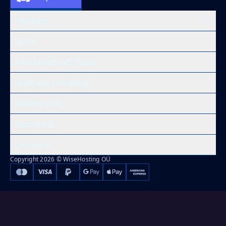
Products
Learn
Free Minecraft Tools
Modpacks Hosting
WiseHosting
Resources
Compare
Copyright 2026 © WiseHosting OÜ