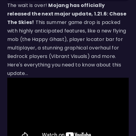
The wait is over!
Mojang has officially
released the next major update, 1.21.6: Chase
The Skies!
This summer game drop is packed
with highly anticipated features, like a new flying
mob (the Happy Ghast), player locator bar for
multiplayer, a stunning graphical overhaul for
Bedrock players (Vibrant Visuals) and more.
Here's everything you need to know about this
update...