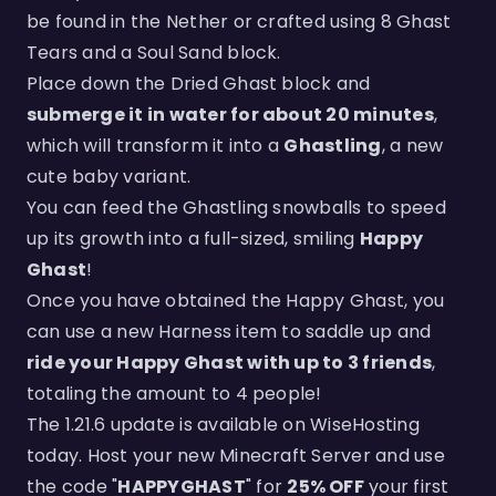
be found in the Nether or crafted using 8 Ghast
Tears and a Soul Sand block.
Place down the Dried Ghast block and
submerge it in water for about 20 minutes
,
which will transform it into a
Ghastling
, a new
cute baby variant.
You can feed the Ghastling snowballs to speed
up its growth into a full-sized, smiling
Happy
Ghast
!
Once you have obtained the Happy Ghast, you
can use a new Harness item to saddle up and
ride your Happy Ghast with up to 3 friends
,
totaling the amount to 4 people!
The 1.21.6 update is available on WiseHosting
today. Host your new Minecraft Server and use
the code "
HAPPYGHAST
" for
25% OFF
your first