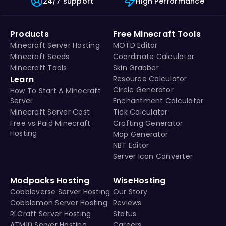
24/7 support
High Performance
Products
Free Minecraft Tools
Minecraft Server Hosting
MOTD Editor
Minecraft Seeds
Coordinate Calculator
Minecraft Tools
Skin Grabber
Learn
Resource Calculator
Circle Generator
How To Start A Minecraft
Server
Enchantment Calculator
Minecraft Server Cost
Tick Calculator
Free vs Paid Minecraft
Crafting Generator
Hosting
Map Generator
NBT Editor
Server Icon Converter
Modpacks Hosting
WiseHosting
Cobbleverse Server Hosting
Our Story
Cobblemon Server Hosting
Reviews
RLCraft Server Hosting
Status
ATM10 Server Hosting
Careers