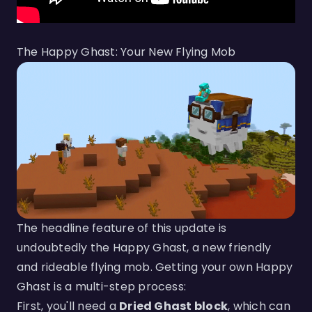
The Happy Ghast: Your New Flying Mob
The headline feature of this update is
undoubtedly the Happy Ghast, a new friendly
and rideable flying mob. Getting your own Happy
Ghast is a multi-step process:
First, you'll need a
Dried Ghast block
, which can