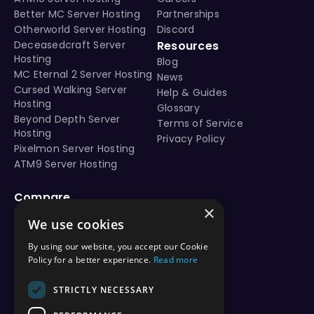
Better MC Server Hosting
Partnerships
Otherworld Server Hosting
Discord
Deceasedcraft Server
Resources
Hosting
Blog
MC Eternal 2 Server Hosting
News
Cursed Walking Server
Help & Guides
Hosting
Glossary
Beyond Depth Server
Terms of Service
Hosting
Privacy Policy
Pixelmon Server Hosting
ATM9 Server Hosting
Compare
×
vs Aternos
We use cookies
vs Shockbyte
vs BisectHosting
By using our website, you accept our Cookie
vs Apex Hosting
Policy for a better experience.
Read more
vs PebbleHost
vs Hostinger
STRICTLY NECESSARY
vs ScalaCube