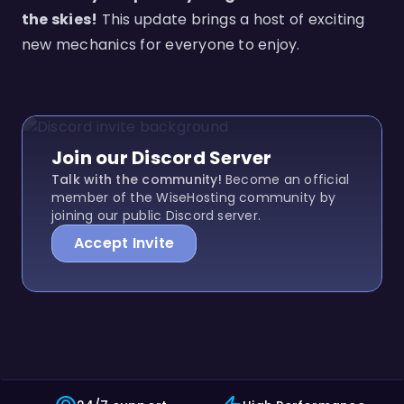
the skies!
This update brings a host of exciting
new mechanics for everyone to enjoy.
Join our Discord Server
Talk with the community!
Become an official
member of the WiseHosting community by
joining our public Discord server.
Accept Invite