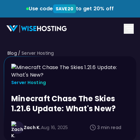
Use code
to get 20% off
SAVE20
Blog
/
Server Hosting
Server Hosting
Minecraft Chase The Skies
1.21.6 Update: What's New?
Zach K.
Aug 16, 2025
3 min read