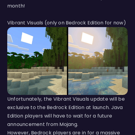
month!
Vibrant Visuals (only on Bedrock Edition for now)
Unfortunately, the Vibrant Visuals update will be
exclusive to the Bedrock Edition at launch. Java
Edition players will have to wait for a future
announcement from Mojang.
However, Bedrock players are in for a massive