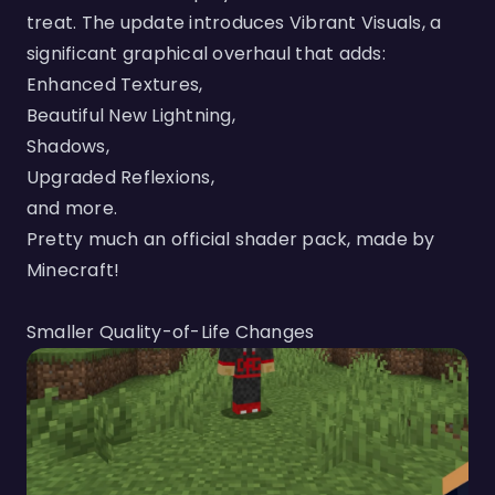
treat. The update introduces Vibrant Visuals, a
significant graphical overhaul that adds:
Enhanced Textures,
Beautiful New Lightning,
Shadows,
Upgraded Reflexions,
and more.
Pretty much an official shader pack, made by
Minecraft!
Smaller Quality-of-Life Changes