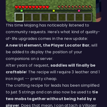
This time Mojang has noticeably listened to
community requests. Here's what kind of quality-
of-life upgrades comes in the new update:
A new UI element, the Player Locator Bar
, will
be added to display the position of your
companions on a server.
After years of request,
saddles will finally be
craftable
! The recipe will require 3 leather and 1
iron ingot -- pretty cheap.
The crafting recipe for leads has been simplified
to just 5 strings and can also now be used to
tie
two mobs together without being held by a
player
. Does that mean, I can attach a Villager