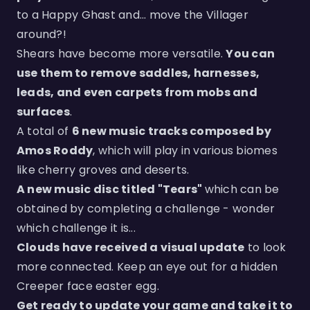
to a Happy Ghast and... move the Villager
around?!
Shears have become more versatile.
You can
use them to remove saddles, harnesses,
leads, and even carpets from mobs and
surfaces
.
A total of
6 new music tracks composed by
Amos Roddy
, which will play in various biomes
like cherry groves and deserts.
A new music disc titled "Tears"
which can be
obtained by completing a challenge - wonder
which challenge it is...
Clouds have received a visual update
to look
more connected. Keep an eye out for a hidden
Creeper face easter egg.
Get ready to update your game and take it to