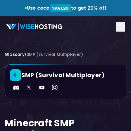
Use code
to get 20% off
SAVE20
Glossary
/
SMP (Survival Multiplayer)
SMP (Survival Multiplayer)
Back to glossary
Discord
Twitter
YouTube
Instagram
Minecraft SMP