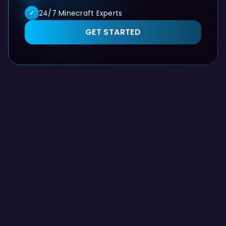
24/7 Minecraft Experts
✓
GET STARTED