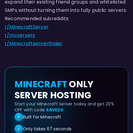
expand their existing friend groups and whitelisted
SMPs without turning them into fully public servers.
Recommended subreddits:
r/MinecraftServer
r/mcservers
r/Minecraftserverfinder
MINECRAFT
ONLY
SERVER HOSTING
Start your Minecraft Server today and get 20%
OFF with code
SAVE20
Built for Minecraft
✓
Only takes 67 seconds
✓