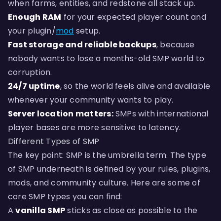
when farms, entities, and redstone all stack up.
Enough RAM
for your expected player count and
your plugin/
mod
setup.
Fast storage and reliable backups
, because
nobody wants to lose a months-old SMP world to
corruption.
24/7 uptime
, so the world feels alive and available
whenever your community wants to play.
Server location matters:
SMPs with international
player bases are more sensitive to latency.
Different Types of SMP
The key point: SMP is the umbrella term. The type
of SMP underneath is defined by your rules, plugins,
mods, and community culture. Here are some of
core SMP types you can find:
A
vanilla SMP
sticks as close as possible to the