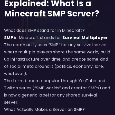
Explained: What Is a
Minecraft SMP Server?
What does SMP stand for in Minecraft?
SMP
in Minecraft stands for
Survival Multiplayer
.
The community uses “SMP” for any survival server
where multiple players share the same world, build
up infrastructure over time, and create some kind
of social meta around it (politics, economy, lore,
whatever).
The term became popular through YouTube and
Twitch series (“SMP worlds” and creator SMPs) and
is now a generic label for any shared survival
server.
What Actually Makes a Server an SMP?