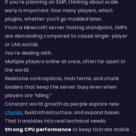
If you’re planning an SMP, thinking about scale
early is important: how many players, which
plugins, whether you’ll go modded later.
From a Minecraft server hosting standpoint, SMPs
are demanding compared to casual single-player
or LAN worlds.
You’re dealing with:
Multiple players online at once, often far apart in
the world.
Redstone contraptions, mob farms, and chunk
loaders that keep the server busy even when
players are “idling.”
Constant world growth as people explore new
chunks
, build infrastructure, and expand bases.
That translates into real technical needs:
Strong CPU performance
to keep tickrate stable