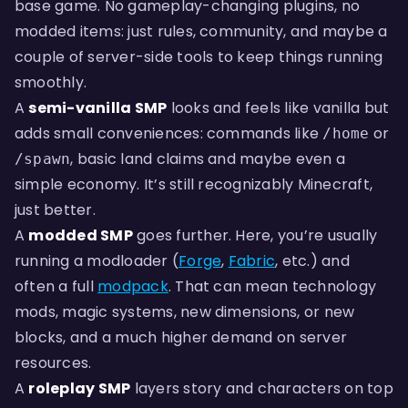
base game. No gameplay-changing plugins, no
modded items: just rules, community, and maybe a
couple of server-side tools to keep things running
smoothly.
A
semi-vanilla SMP
looks and feels like vanilla but
adds small conveniences: commands like
or
/home
, basic land claims and maybe even a
/spawn
simple economy. It’s still recognizably Minecraft,
just better.
A
modded SMP
goes further. Here, you’re usually
running a modloader (
Forge
,
Fabric
, etc.) and
often a full
modpack
. That can mean technology
mods, magic systems, new dimensions, or new
blocks, and a much higher demand on server
resources.
A
roleplay SMP
layers story and characters on top