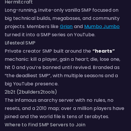
Hermitcraft
Long-running, invite-only vanilla SMP focused on
big technical builds, megabases, and community
projects. Members like
Grian
and
Mumbo Jumbo
turned it into a SMP series on YouTube.
Lifesteal SMP
Private creator SMP built around the
“hearts”
mechanic: kill a player, gain a heart; die, lose one,
hit 0 and you’re banned until revived. Branded as
“the deadliest SMP”, with multiple seasons and a
big YouTube presence.
2b2t (2builders2tools)
The infamous anarchy server with no rules, no
resets, and a 2010 map; over a million players have
joined and the world file is tens of terabytes.
Where to Find SMP Servers to Join