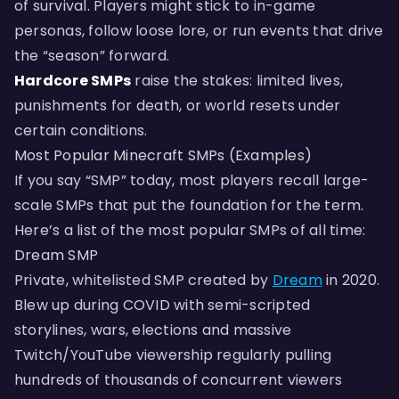
of survival. Players might stick to in-game
personas, follow loose lore, or run events that drive
the “season” forward.
Hardcore SMPs
raise the stakes: limited lives,
punishments for death, or world resets under
certain conditions.
Most Popular Minecraft SMPs (Examples)
If you say “SMP” today, most players recall large-
scale SMPs that put the foundation for the term.
Here’s a list of the most popular SMPs of all time:
Dream SMP
Private, whitelisted SMP created by
Dream
in 2020.
Blew up during COVID with semi-scripted
storylines, wars, elections and massive
Twitch/YouTube viewership regularly pulling
hundreds of thousands of concurrent viewers