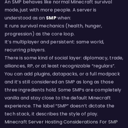
An SMP behaves like normal Minecraft survival
mode, just with more people. A server is
understood as an
SMP
when:
It runs survival mechanics (health, hunger,
progression) as the core loop.
It’s multiplayer and persistent: same world,
recurring players.
There is some kind of social layer: diplomacy, trade,
alliances, RP, or at least recognizable “regulars”.
You can add plugins, datapacks, or a full modpack
and it’s still considered an SMP as long as those
three ingredients hold. Some SMPs are completely
vanilla and stay close to the default Minecraft
experience. The label “SMP” doesn’t dictate the
tech stack, it describes the style of play.
Minecraft Server Hosting Considerations For SMP