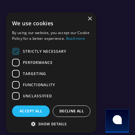
×
We use cookies
By using our website, you accept our Cookie
Policy for a better experience.
Read more
STRICTLY NECESSARY
PERFORMANCE
TARGETING
FUNCTIONALITY
UNCLASSIFIED
ACCEPT ALL
DECLINE ALL
SHOW DETAILS