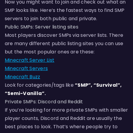
Now you might want to join and check out what an
SMP looks like. Here’s the fastest ways to find SMP
servers to join both public and private.
Public SMPs: Server listing sites
Most players discover SMPs via server lists. There
are many different public listing sites you can use
but the most popular ones are these:
Minecraft Server List
Minecraft Servers
Minecraft Buzz
Look for categories/tags like
“SMP”, “Survival”,
“Semi-Vanilla”.
Private SMPs: Discord and Reddit
If you’re looking for more private SMPs with smaller
player counts, Discord and Reddit are usually the
best places to look. That’s where people try to