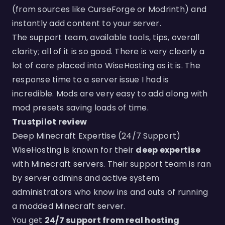
(from sources like CurseForge or Modrinth) and
instantly add content to your server.
The support team, available tools, tips, overall
clarity; all of it is so good. There is very clearly a
lot of care placed into WiseHosting as it is. The
response time to a server issue I had is
incredible. Mods are very easy to add along with
mod presets saving loads of time.
Trustpilot review
Deep Minecraft Expertise (24/7 Support)
WiseHosting is known for their
deep expertise
with Minecraft servers. Their support team is ran
by server admins and active system
administrators who know ins and outs of running
a modded Minecraft server.
You get
24/7 support from real hosting