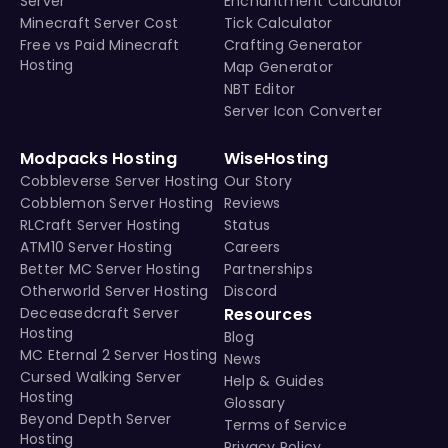
Server
Enchantment Calculator
Minecraft Server Cost
Tick Calculator
Free vs Paid Minecraft
Crafting Generator
Hosting
Map Generator
NBT Editor
Server Icon Converter
Modpacks Hosting
WiseHosting
Cobbleverse Server Hosting
Our Story
Cobblemon Server Hosting
Reviews
RLCraft Server Hosting
Status
ATM10 Server Hosting
Careers
Better MC Server Hosting
Partnerships
Otherworld Server Hosting
Discord
Deceasedcraft Server
Resources
Hosting
Blog
MC Eternal 2 Server Hosting
News
Cursed Walking Server
Help & Guides
Hosting
Glossary
Beyond Depth Server
Terms of Service
Hosting
Privacy Policy