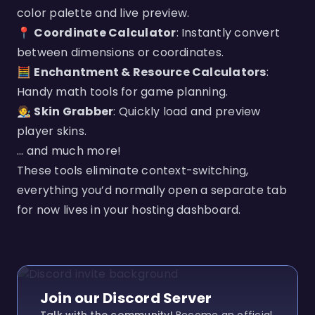
color palette and live preview.
📍
Coordinate Calculator
: Instantly convert
between dimensions or coordinates.
🧮
Enchantment & Resource Calculators
:
Handy math tools for game planning.
🧑‍🎨
Skin Grabber
: Quickly load and preview
player skins.
... and much more!
These tools eliminate context-switching,
everything you’d normally open a separate tab
for now lives in your hosting dashboard.
Join our Discord Server
Talk with the community!
Become an official