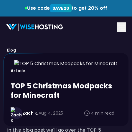
Use code
to get 20% off
SAVE20
Blog
Article
TOP 5 Christmas Modpacks
for Minecraft
Zach K.
Aug 4, 2025
4 min read
In this blog post we'll go over the TOP 5