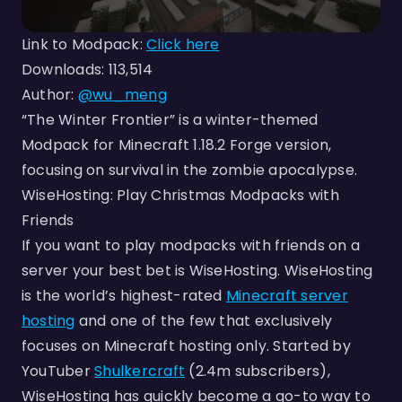
Link to Modpack:
Click here
Downloads: 113,514
Author:
@wu_meng
“The Winter Frontier” is a winter-themed
Modpack for Minecraft 1.18.2 Forge version,
focusing on survival in the zombie apocalypse.
WiseHosting: Play Christmas Modpacks with
Friends
If you want to play modpacks with friends on a
server your best bet is WiseHosting. WiseHosting
is the world’s highest-rated
Minecraft server
hosting
and one of the few that exclusively
focuses on Minecraft hosting only. Started by
YouTuber
Shulkercraft
(2.4m subscribers),
WiseHosting has quickly become a go-to way to