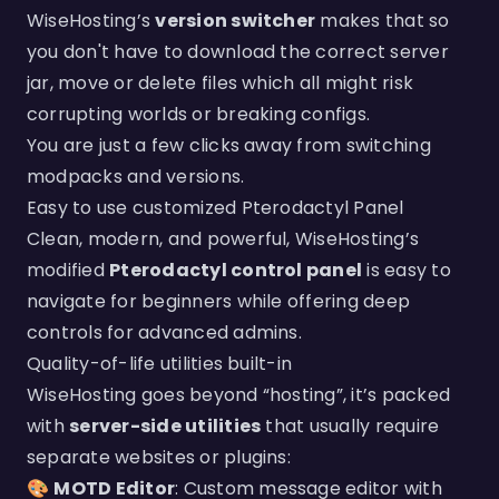
WiseHosting’s
version switcher
makes that so
you don't have to download the correct server
jar, move or delete files which all might risk
corrupting worlds or breaking configs.
You are just a few clicks away from switching
modpacks and versions.
Easy to use customized Pterodactyl Panel
Clean, modern, and powerful, WiseHosting’s
modified
Pterodactyl control panel
is easy to
navigate for beginners while offering deep
controls for advanced admins.
Quality-of-life utilities built-in
WiseHosting goes beyond “hosting”, it’s packed
with
server-side utilities
that usually require
separate websites or plugins:
🎨
MOTD Editor
: Custom message editor with