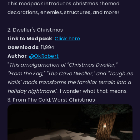
This modpack introduces christmas themed
decorations, enemies, structures, and more!
2. Dweller's Christmas
Link to Modpack
:
Click here
Downloads
: 11,994
Author
:
@OkRobert
"
This amalgamation of "Christmas Dweller,"
"From the Fog," "The Cave Dweller," and "Tough as
Nails" mods transforms the familiar terrain into a
holiday nightmare.
". I wonder what that means.
3. From The Cold: Worst Christmas