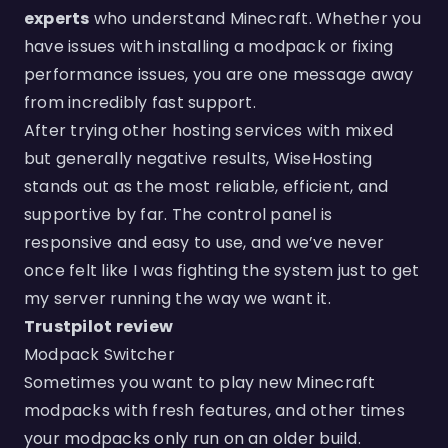
experts
who understand Minecraft. Whether you
have issues with installing a modpack or fixing
performance issues, you are one message away
from incredibly fast support.
After trying other hosting services with mixed
but generally negative results, WiseHosting
stands out as the most reliable, efficient, and
supportive by far. The control panel is
responsive and easy to use, and we’ve never
once felt like I was fighting the system just to get
my server running the way we want it.
Trustpilot review
Modpack Switcher
Sometimes you want to play new Minecraft
modpacks with fresh features, and other times
your modpacks only run on an older build.