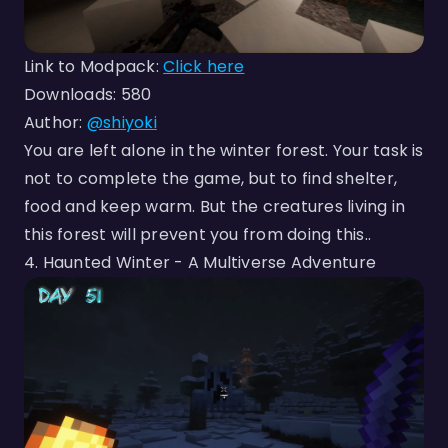
Link to Modpack:
Click here
Downloads: 580
Author:
@shiyoki
You are left alone in the winter forest. Your task is
not to complete the game, but to find shelter,
food and keep warm. But the creatures living in
this forest will prevent you from doing this..‎
4. Haunted Winter - A Multiverse Adventure