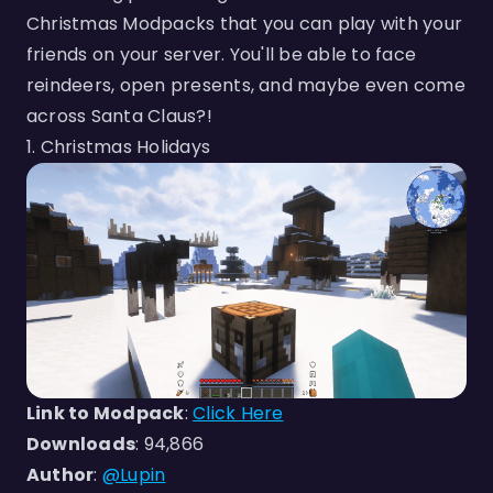
Christmas Modpacks that you can play with your
friends on your server. You'll be able to face
reindeers, open presents, and maybe even come
across Santa Claus?!
1. Christmas Holidays
Link to Modpack
:
Click Here
Downloads
: 94,866
Author
:
@Lupin