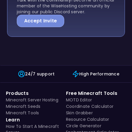
member of the WiseHosting community by
joining our public Discord server.
Accept Invite
24/7 support
High Performance
Products
Free Minecraft Tools
Minecraft Server Hosting
MOTD Editor
Minecraft Seeds
Coordinate Calculator
Minecraft Tools
Skin Grabber
Learn
Resource Calculator
Circle Generator
How To Start A Minecraft