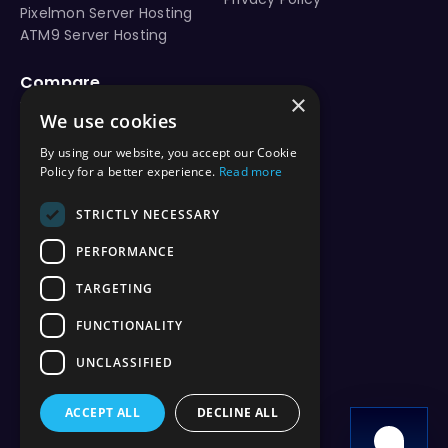
Pixelmon Server Hosting
ATM9 Server Hosting
Compare
×
vs Aternos
We use cookies
vs Shockbyte
vs BisectHosting
By using our website, you accept our Cookie
vs Apex Hosting
Policy for a better experience.
Read more
vs PebbleHost
vs Hostinger
STRICTLY NECESSARY
vs ScalaCube
PERFORMANCE
vs Nodecraft
vs Modrinth
TARGETING
vs Sparked Host
vs Minehut
FUNCTIONALITY
vs Minecraft Realms
UNCLASSIFIED
vs Play.hosting
ACCEPT ALL
DECLINE ALL
Copyright 2026 © WiseHosting OÜ