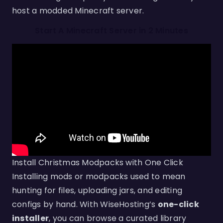
host a modded Minecraft server.
Start A Minecraft Server in 2 Minutes
Install Christmas Modpacks with One Click
Installing mods or modpacks used to mean
hunting for files, uploading jars, and editing
configs by hand. With WiseHosting’s
one-click
installer
, you can browse a curated library