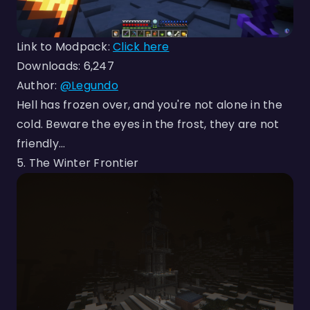
Link to Modpack:
Click here
Downloads: 6,247
Author:
@Legundo
Hell has frozen over, and you're not alone in the
cold. Beware the eyes in the frost, they are not
friendly...
5. The Winter Frontier