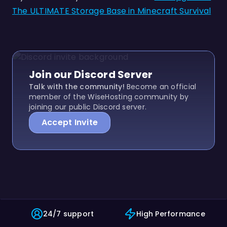
The ULTIMATE Storage Base in Minecraft Survival
Join our Discord Server
Talk with the community!
Become an official
member of the WiseHosting community by
joining our public Discord server.
Accept Invite
24/7 support
High Performance