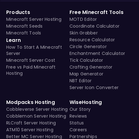
Products
Free Minecraft Tools
Minecraft Server Hosting
MOTD Editor
Minecraft Seeds
Coordinate Calculator
Minecraft Tools
Skin Grabber
Learn
Resource Calculator
Circle Generator
How To Start A Minecraft
Server
Enchantment Calculator
Minecraft Server Cost
Tick Calculator
Free vs Paid Minecraft
Crafting Generator
Hosting
Map Generator
NBT Editor
Server Icon Converter
Modpacks Hosting
WiseHosting
Cobbleverse Server Hosting
Our Story
Cobblemon Server Hosting
Reviews
RLCraft Server Hosting
Status
ATM10 Server Hosting
Careers
Better MC Server Hosting
Partnerships