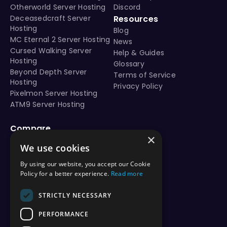
Otherworld Server Hosting
Discord
Deceasedcraft Server
Resources
Hosting
Blog
MC Eternal 2 Server Hosting
News
Cursed Walking Server
Help & Guides
Hosting
Glossary
Beyond Depth Server
Terms of Service
Hosting
Privacy Policy
Pixelmon Server Hosting
ATM9 Server Hosting
Compare
×
vs Aternos
We use cookies
vs Shockbyte
vs BisectHosting
By using our website, you accept our Cookie
vs Apex Hosting
Policy for a better experience.
Read more
vs PebbleHost
vs Hostinger
STRICTLY NECESSARY
vs ScalaCube
PERFORMANCE
vs Nodecraft