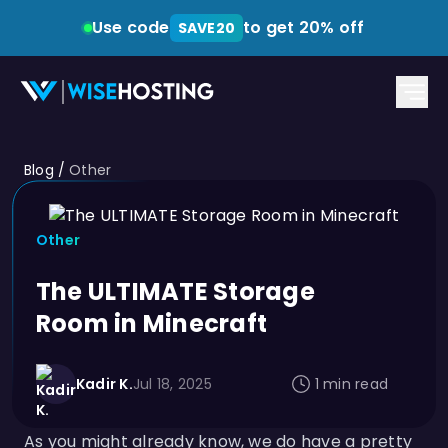
Use code
to get 20% off
SAVE20
Blog
/
Other
Other
The ULTIMATE Storage
Room in Minecraft
Kadir K.
Jul 18, 2025
1 min read
As you might already know, we do have a pretty