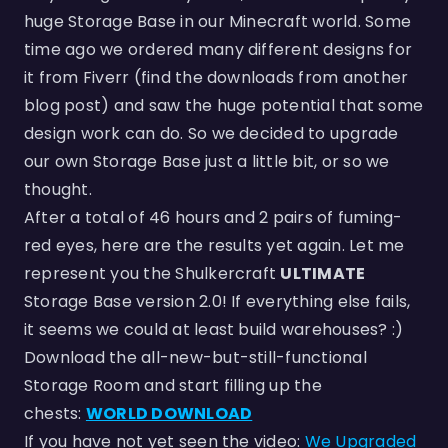
huge Storage Base in our Minecraft world. Some
time ago we ordered many different designs for
it from Fiverr (find the downloads from another
blog post) and saw the huge potential that some
design work can do. So we decided to upgrade
our own Storage Base just a little bit, or so we
thought.
After a total of 46 hours and 2 pairs of fuming-
red eyes, here are the results yet again. Let me
represent you the Shulkercraft
ULTIMATE
Storage Base version 2.0! If everything else fails,
it seems we could at least build warehouses? :)
Download the all-new-but-still-functional
Storage Room and start filling up the
chests:
WORLD DOWNLOAD
If you have not yet seen the video:
We Upgraded